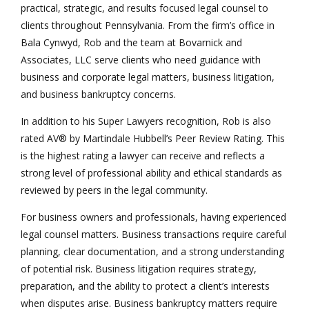
practical, strategic, and results focused legal counsel to
clients throughout Pennsylvania. From the firm’s office in
Bala Cynwyd, Rob and the team at Bovarnick and
Associates, LLC serve clients who need guidance with
business and corporate legal matters, business litigation,
and business bankruptcy concerns.
In addition to his Super Lawyers recognition, Rob is also
rated AV® by Martindale Hubbell’s Peer Review Rating. This
is the highest rating a lawyer can receive and reflects a
strong level of professional ability and ethical standards as
reviewed by peers in the legal community.
For business owners and professionals, having experienced
legal counsel matters. Business transactions require careful
planning, clear documentation, and a strong understanding
of potential risk. Business litigation requires strategy,
preparation, and the ability to protect a client’s interests
when disputes arise. Business bankruptcy matters require