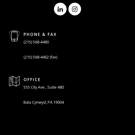
PHONE & FAX
(215) 568-4480
(215) 568-4462 (fax)
OFFICE
555 City Ave., Suite 480
Bala Cynwyd, PA 19004