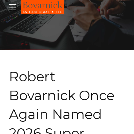
Robert
Bovarnick Once
Again Named
2026 Super