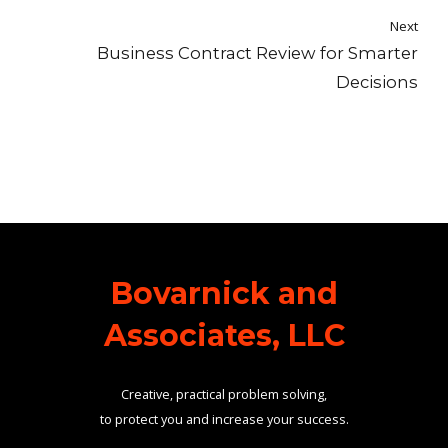
Next
Business Contract Review for Smarter
Decisions
Bovarnick and
Associates, LLC
Creative, practical problem solving,
to protect you and increase your success.