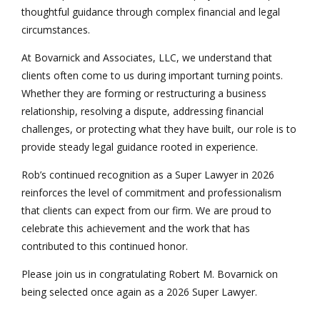
thoughtful guidance through complex financial and legal
circumstances.
At Bovarnick and Associates, LLC, we understand that
clients often come to us during important turning points.
Whether they are forming or restructuring a business
relationship, resolving a dispute, addressing financial
challenges, or protecting what they have built, our role is to
provide steady legal guidance rooted in experience.
Rob’s continued recognition as a Super Lawyer in 2026
reinforces the level of commitment and professionalism
that clients can expect from our firm. We are proud to
celebrate this achievement and the work that has
contributed to this continued honor.
Please join us in congratulating Robert M. Bovarnick on
being selected once again as a 2026 Super Lawyer.