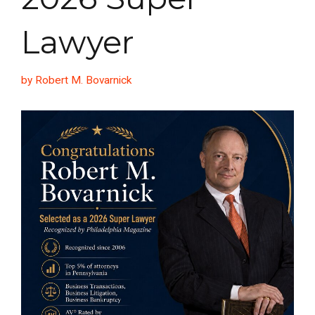
Lawyer
by Robert M. Bovarnick