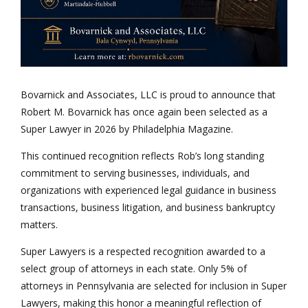
Bovarnick and Associates, LLC is proud to announce that
Robert M. Bovarnick has once again been selected as a
Super Lawyer in 2026 by Philadelphia Magazine.
This continued recognition reflects Rob’s long standing
commitment to serving businesses, individuals, and
organizations with experienced legal guidance in business
transactions, business litigation, and business bankruptcy
matters.
Super Lawyers is a respected recognition awarded to a
select group of attorneys in each state. Only 5% of
attorneys in Pennsylvania are selected for inclusion in Super
Lawyers, making this honor a meaningful reflection of