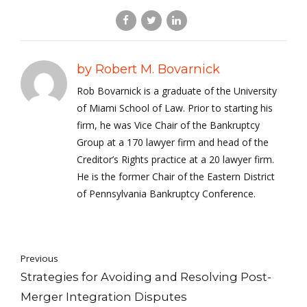
by Robert M. Bovarnick
Rob Bovarnick is a graduate of the University
of Miami School of Law. Prior to starting his
firm, he was Vice Chair of the Bankruptcy
Group at a 170 lawyer firm and head of the
Creditor’s Rights practice at a 20 lawyer firm.
He is the former Chair of the Eastern District
of Pennsylvania Bankruptcy Conference.
Previous
Strategies for Avoiding and Resolving Post-
Merger Integration Disputes