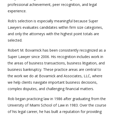
professional achievement, peer recognition, and legal
experience.
Rob’s selection is especially meaningful because Super
Lawyers evaluates candidates within firm size categories,
and only the attorneys with the highest point totals are
selected.
Robert M. Bovarnick has been consistently recognized as a
Super Lawyer since 2006. His recognition includes work in
the areas of business transactions, business litigation, and
business bankruptcy. These practice areas are central to
the work we do at Bovarnick and Associates, LLC, where
we help clients navigate important business decisions,
complex disputes, and challenging financial matters.
Rob began practicing law in 1986 after graduating from the
University of Miami School of Law in 1983. Over the course
of his legal career, he has built a reputation for providing